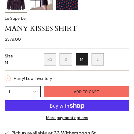
Le Superbe
MANY KISSES SHIRT
$379.00
Size
XS
S
M
L
M
Hurry! Low inventory
1
ADD TO CART
More payment options
Pickup available at
33 Witherspoon St