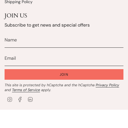
Shipping Policy
JOIN US
Subscribe to get news and special offers
JOIN
This site is protected by hCaptcha and the hCaptcha
Privacy Policy
and
Terms of Service
apply.
I
F
L
n
a
i
s
c
n
t
e
k
© Charbellem 2026
Privacy Policy
Terms of Service
a
b
e
g
o
d
Website by
New Frontier StoreFront