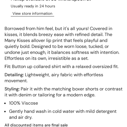
Usually ready in 24 hours
View store information
Borrowed from him feel, but it's all yours! Covered in
kisses, it
blends breezy ease with refined detail. The
Many Kisses allover lip print that feels playful and
quietly bold. Designed to be worn loose, tucked, or
undone just enough, it balances softness with intention.
Effortless on its own, irresistible as a set.
Fit:
Button up collared shirt with a relaxed oversized fit.
Detailing:
Lightweight, airy fabric with effortless
movement.
Styling:
Pair it with the matching boxer shorts or contrast
it with denim or tailoring for a modern edge.
100% Viscose
Gently hand wash in cold water with mild de
tergent
and air dry.
All discounted items are final sale