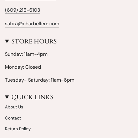
(609) 216-6103
sabra@charbellem.com
STORE HOURS
Sunday: 11am-4pm
Monday: Closed
Tuesday- Saturday: 11am-6pm
QUICK LINKS
About Us
Contact
Return Policy