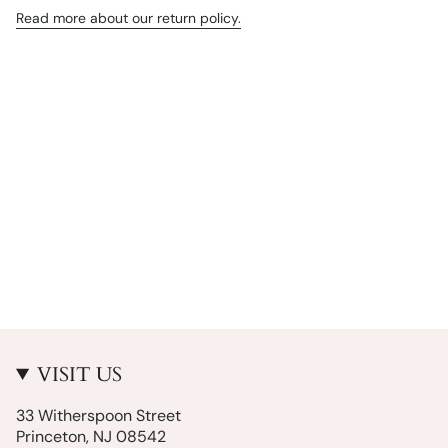
Read more about our return policy.
VISIT US
33 Witherspoon Street
Princeton, NJ 08542