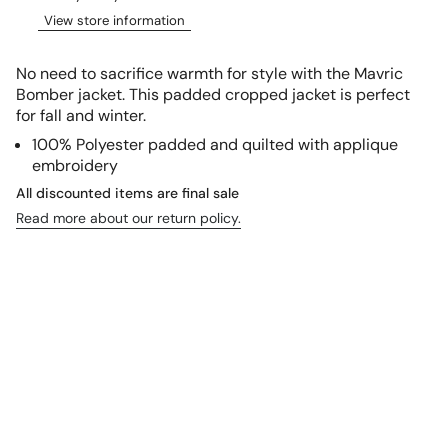
View store information
No need to sacrifice warmth for style with the Mavric
Bomber jacket. This padded cropped jacket is perfect
for fall and winter.
100% Polyester padded and quilted with applique
embroidery
All discounted items are final sale
Read more about our return policy.