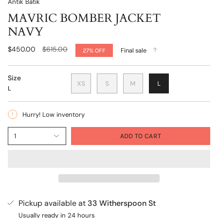
Antik Batik
MAVRIC BOMBER JACKET
NAVY
Regular
$450.00
$615.00
Final sale
27%
OFF
price
Size
XS
S
M
L
L
Hurry! Low inventory
1
ADD TO CART
Pickup available at
33 Witherspoon St
Usually ready in 24 hours