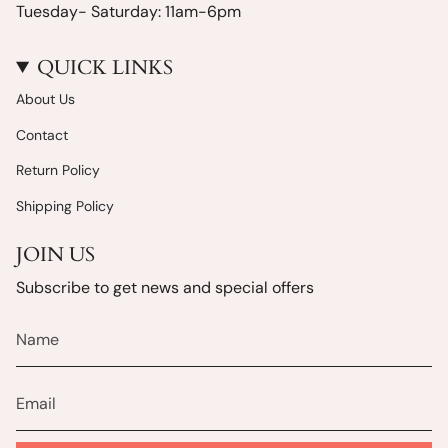
Tuesday- Saturday: 11am-6pm
QUICK LINKS
About Us
Contact
Return Policy
Shipping Policy
JOIN US
Subscribe to get news and special offers