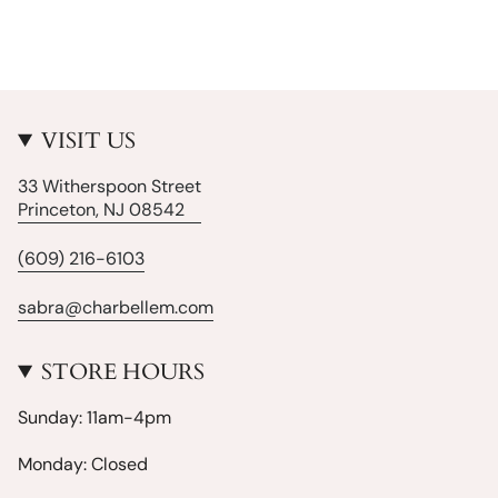
VISIT US
33 Witherspoon Street
Princeton, NJ 08542
(609) 216-6103
sabra@charbellem.com
STORE HOURS
Sunday: 11am-4pm
Monday: Closed