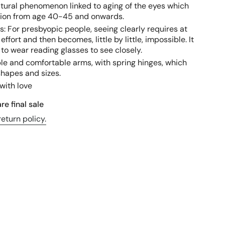
atural phenomenon linked to aging of the eyes which
ision from age 40-45 and onwards.
s: For presbyopic people, seeing clearly requires at
 effort and then becomes, little by little, impossible. It
to wear reading glasses to see closely.
ible and comfortable arms, with spring hinges, which
shapes and sizes.
with love
re final sale
eturn policy.