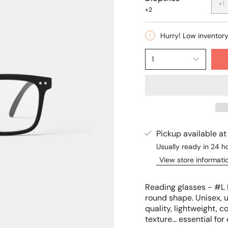
+1
+2
Hurry! Low inventor
1
Pickup available a
Usually ready in 24 h
View store informati
Reading glasses - #L 
round shape. Unisex, u
quality, lightweight, 
texture... essential fo