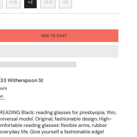
+1.5
+2
+2.5
+3
y
ADD TO CART
t
33 Witherspoon St
ours
on
READING Black: reading glasses for presbyopia, thin,
niversal model. Original, fashionable design. High-
comfortable reading glasses: flexible arms, rubber
r everyday life. Give yourself a fashionable edge!