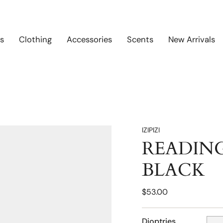
s
Clothing
Accessories
Scents
New Arrivals
IZIPIZI
READING
BLACK
$53.00
Dioptries