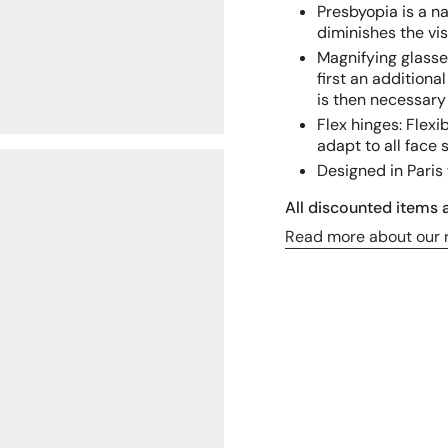
Presbyopia is a n
diminishes the v
Magnifying glasse
first an additional
is then necessary 
Flex hinges: Flex
adapt to all face 
Designed in Paris 
All discounted items a
Read more about our r