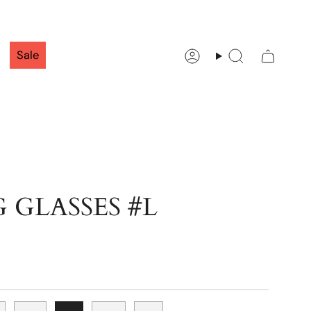
Sale
Account
Search
 GLASSES #L